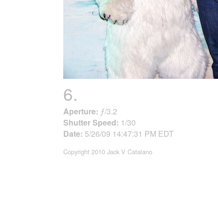
6.
Aperture:
ƒ/3.2
Shutter Speed:
1/30
Date:
5/26/09 14:47:31 PM EDT
Copyright 2010 Jack V Catalano