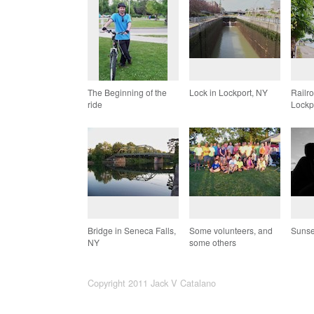
The Beginning of the
Lock in Lockport, NY
Railr
ride
Lockp
Bridge in Seneca Falls,
Some volunteers, and
Sunse
NY
some others
Copyright 2011 Jack V Catalano