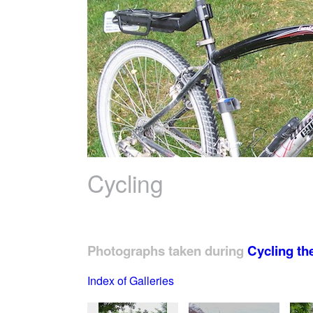
Cycling
Photographs taken during
Cycling th
Index of Galleries